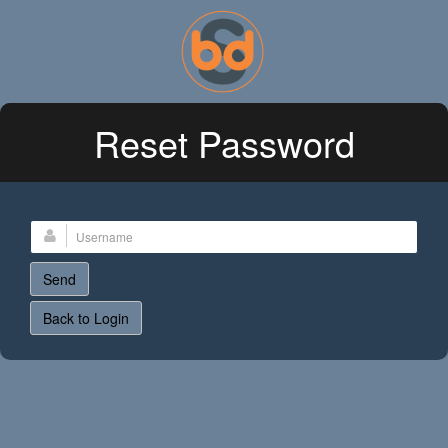
Reset Password
Back to Login